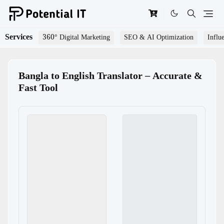
Services
360° Digital Marketing
SEO & AI Optimization
Influ
Bangla to English Translator – Accurate &
Fast Tool