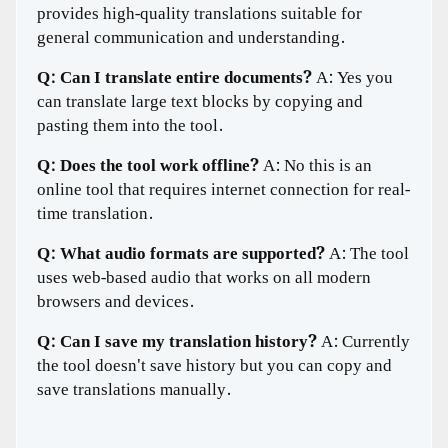
provides high-quality translations suitable for
general communication and understanding.
Q: Can I translate entire documents?
A: Yes you
can translate large text blocks by copying and
pasting them into the tool.
Q: Does the tool work offline?
A: No this is an
online tool that requires internet connection for real-
time translation.
Q: What audio formats are supported?
A: The tool
uses web-based audio that works on all modern
browsers and devices.
Q: Can I save my translation history?
A: Currently
the tool doesn't save history but you can copy and
save translations manually.