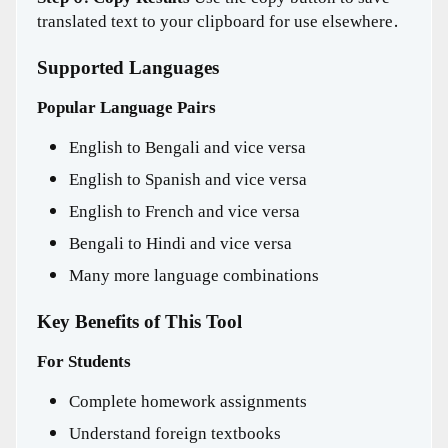
translated text to your clipboard for use elsewhere.
Supported Languages
Popular Language Pairs
English to Bengali and vice versa
English to Spanish and vice versa
English to French and vice versa
Bengali to Hindi and vice versa
Many more language combinations
Key Benefits of This Tool
For Students
Complete homework assignments
Understand foreign textbooks