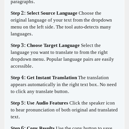
paragraphs.
Step 2: Select Source Language
Choose the
original language of your text from the dropdown
menu on the left side. The tool auto-detects many
languages.
Step 3: Choose Target Language
Select the
language you want to translate to from the right
dropdown menu. Popular language pairs are easily
accessible.
Step 4: Get Instant Translation
The translation
appears automatically in the right text box. No need
to click any translate button.
Step 5: Use Audio Features
Click the speaker icon
to hear pronunciation of both original and translated
text.
Step 6: Copy Results
Use the copy button to save