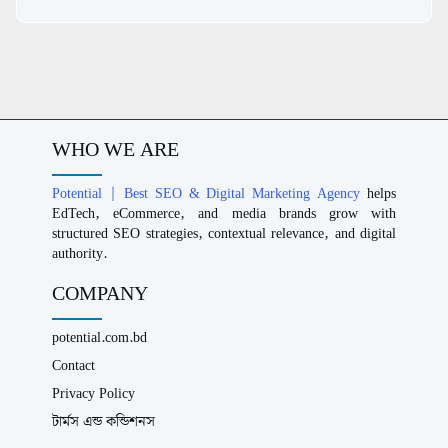
WHO WE ARE
Potential | Best SEO & Digital Marketing Agency
helps
EdTech, eCommerce, and media brands grow with
structured SEO strategies, contextual relevance, and digital
authority.
COMPANY
potential.com.bd
Contact
Privacy Policy
টার্মস এন্ড কন্ডিশনস