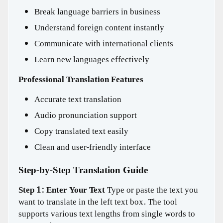
Break language barriers in business
Understand foreign content instantly
Communicate with international clients
Learn new languages effectively
Professional Translation Features
Accurate text translation
Audio pronunciation support
Copy translated text easily
Clean and user-friendly interface
Step-by-Step Translation Guide
Step 1: Enter Your Text
Type or paste the text you
want to translate in the left text box. The tool
supports various text lengths from single words to