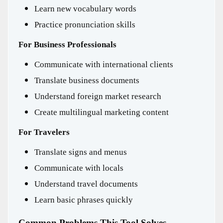
Learn new vocabulary words
Practice pronunciation skills
For Business Professionals
Communicate with international clients
Translate business documents
Understand foreign market research
Create multilingual marketing content
For Travelers
Translate signs and menus
Communicate with locals
Understand travel documents
Learn basic phrases quickly