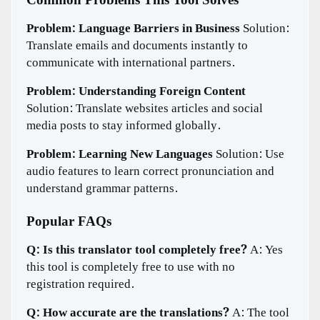
Common Problems This Tool Solves
Problem: Language Barriers in Business
Solution:
Translate emails and documents instantly to
communicate with international partners.
Problem: Understanding Foreign Content
Solution: Translate websites articles and social
media posts to stay informed globally.
Problem: Learning New Languages
Solution: Use
audio features to learn correct pronunciation and
understand grammar patterns.
Popular FAQs
Q: Is this translator tool completely free?
A: Yes
this tool is completely free to use with no
registration required.
Q: How accurate are the translations?
A: The tool