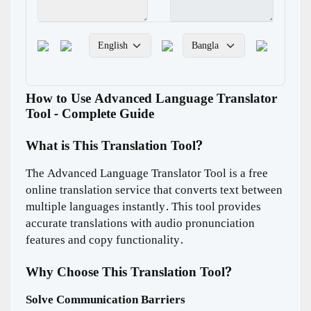
How to Use Advanced Language Translator
Tool - Complete Guide
What is This Translation Tool?
The Advanced Language Translator Tool is a free
online translation service that converts text between
multiple languages instantly. This tool provides
accurate translations with audio pronunciation
features and copy functionality.
Why Choose This Translation Tool?
Solve Communication Barriers