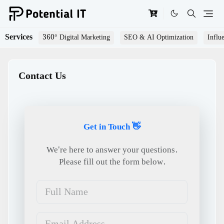
Services
360° Digital Marketing
SEO & AI Optimization
Influ
Contact Us
Get in Touch 👋
We're here to answer your questions.
Please fill out the form below.
Full Name
Email