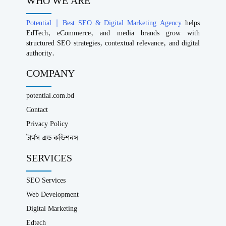
WHO WE ARE
Potential | Best SEO & Digital Marketing Agency
helps
EdTech, eCommerce, and media brands grow with
structured SEO strategies, contextual relevance, and digital
authority.
COMPANY
potential.com.bd
Contact
Privacy Policy
টার্মস এন্ড কন্ডিশনস
SERVICES
SEO Services
Web Development
Digital Marketing
Edtech