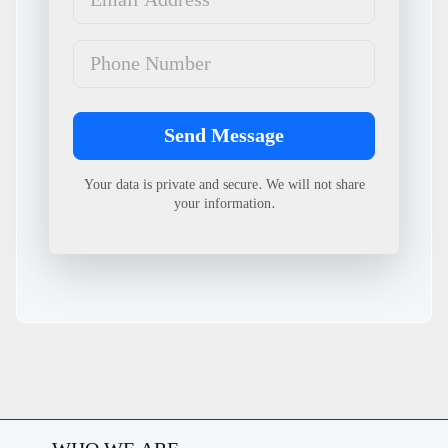
Phone Number
Send Message
Your data is private and secure. We will not share
your information.