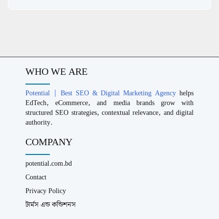
WHO WE ARE
Potential | Best SEO & Digital Marketing Agency
helps
EdTech, eCommerce, and media brands grow with
structured SEO strategies, contextual relevance, and digital
authority.
COMPANY
potential.com.bd
Contact
Privacy Policy
টার্মস এন্ড কন্ডিশনস