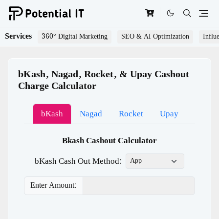
Services
360° Digital Marketing
SEO & AI Optimization
Influ
bKash, Nagad, Rocket, & Upay Cashout
Charge Calculator
bKash
Nagad
Rocket
Upay
Bkash Cashout Calculator
bKash Cash Out Method:
Enter Amount: