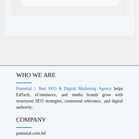
WHO WE ARE
Potential | Best SEO & Digital Marketing Agency
helps
EdTech, eCommerce, and media brands grow with
structured SEO strategies, contextual relevance, and digital
authority.
COMPANY
potential.com.bd