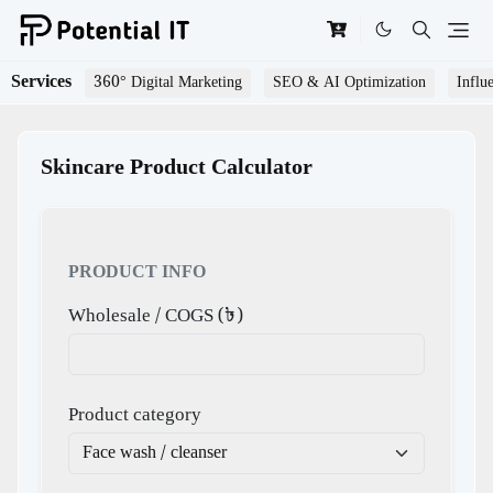
Services
360° Digital Marketing
SEO & AI Optimization
Influ
Skincare Product Calculator
PRODUCT INFO
Wholesale / COGS (৳)
Product category