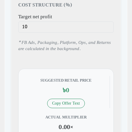
COST STRUCTURE (%)
Target net profit
* FB Ads, Packaging, Platform, Ops, and Returns
are calculated in the background.
SUGGESTED RETAIL PRICE
৳0
Copy Offer Text
ACTUAL MULTIPLIER
0.00×